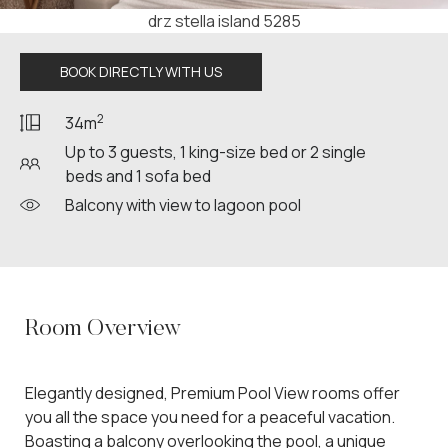
drz stella island 5289
BOOK DIRECTLY WITH US
2
34m
Up to 3 guests, 1 king-size bed or 2 single
beds and 1 sofa bed
Balcony with view to lagoon pool
Room Overview
Elegantly designed, Premium Pool View rooms offer
you all the space you need for a peaceful vacation.
Boasting a balcony overlooking the pool, a unique