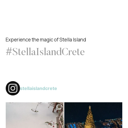
Experience the magic of Stella Island
#StellaIslandCrete
stellaislandcrete