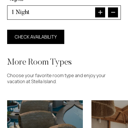
Night
More Room Types
Choose your favorite room type and enjoy your
vacation at Stella Island.