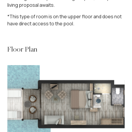
living proposal awaits.
*This type of room is on the upper floor and does not
have direct access to the pool.
Floor Plan