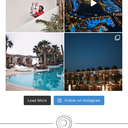
Load More
Follow on Instagram