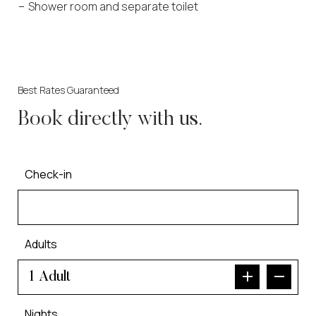
Shower room and separate toilet
Best Rates Guaranteed
Book directly with us.
Check-in
Adults
Adult
Nights