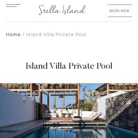
BOOK NOW
Home
/
Island Villa Private Pool
Island Villa Private Pool