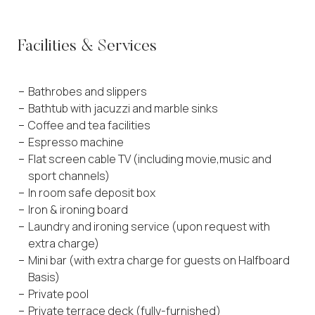
Facilities & Services
Bathrobes and slippers
Bathtub with jacuzzi and marble sinks
Coffee and tea facilities
Espresso machine
Flat screen cable TV (including movie,music and
sport channels)
In room safe deposit box
Iron & ironing board
Laundry and ironing service (upon request with
extra charge)
Mini bar (with extra charge for guests on Halfboard
Basis)
Private pool
Private terrace deck (fully-furnished)