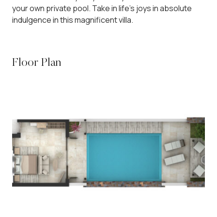
your own private pool. Take in life’s joys in absolute
indulgence in this magnificent villa.
Floor Plan