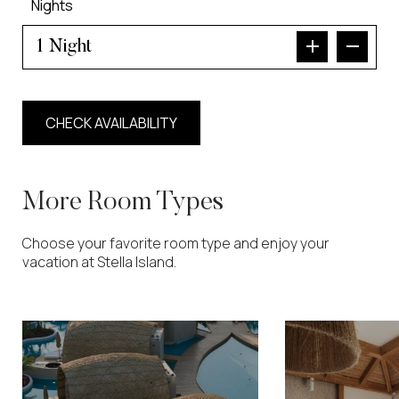
Nights
Night
More Room Types
Choose your favorite room type and enjoy your
vacation at Stella Island.