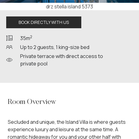
drz stella island 5399
BOOK DIRECTLY WITH US
2
35m
Up to 2 guests, 1 king-size bed
Private terrace with direct access to
private pool
Room Overview
Secluded and unique, the Island Villa is where guests
experience luxury and leisure at the same time. A
romantic hideaway for you and your other half with