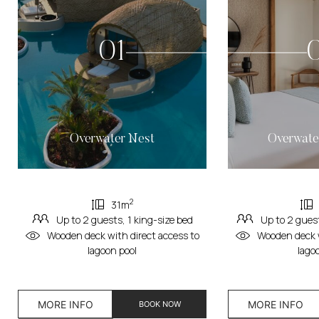
01
Overwater Nest
Overwate
2
31m
Up to 2 guests, 1 king-size bed
Up to 2 guest
Wooden deck with direct access to
Wooden deck w
lagoon pool
lago
MORE INFO
MORE INFO
BOOK NOW