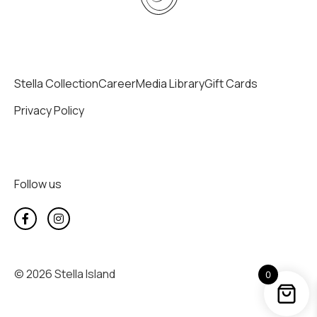
Stella Collection
Career
Media Library
Gift Cards
Privacy Policy
Follow us
© 2026 Stella Island
0