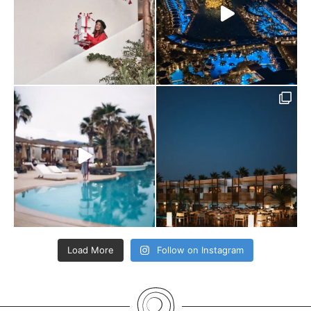
Load More
Follow on Instagram