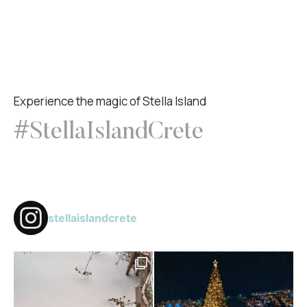
Experience the magic of Stella Island
#StellaIslandCrete
stellaislandcrete