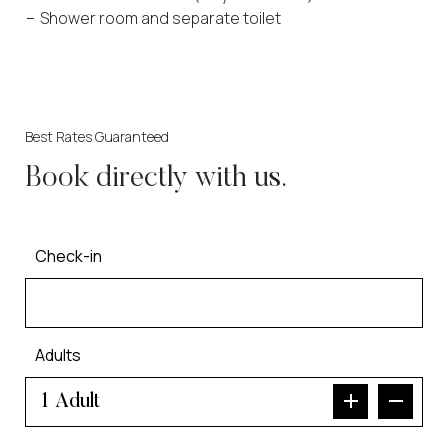
Shower room and separate toilet
Best Rates Guaranteed
Book directly with us.
Check-in
Adults
Adult