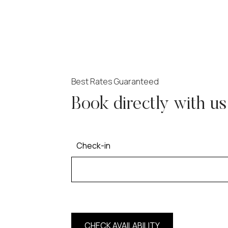
Best Rates Guaranteed
Book directly with us
Check-in