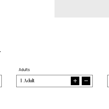
.
Adults
Adult