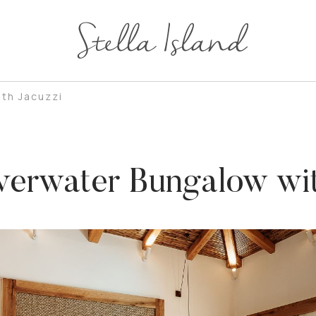
th Jacuzzi
erwater Bungalow wit