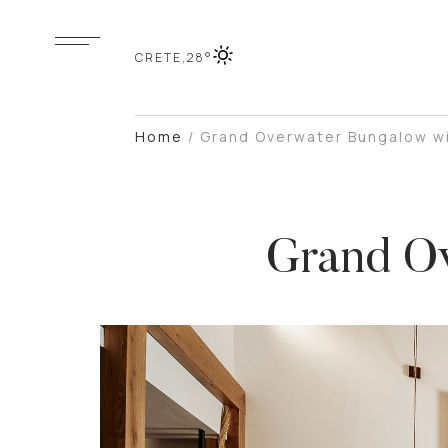
CRETE,
28°
Home
/
Grand Overwater Bungalow wi
Grand Ov