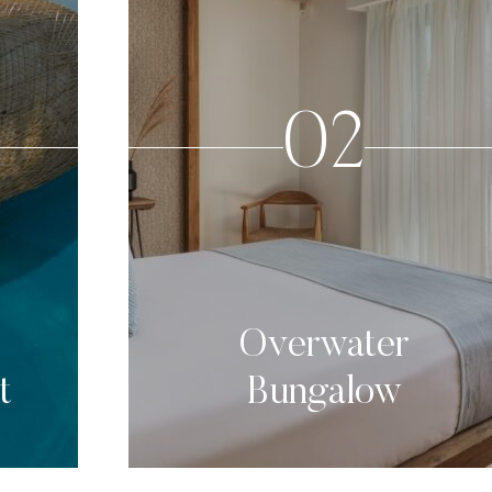
02
Overwater
t
Bungalow