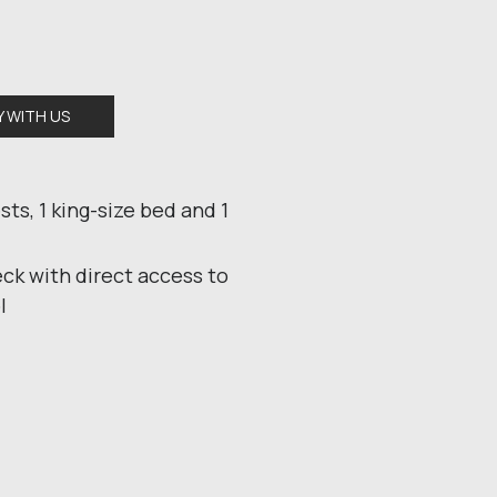
Y WITH US
sts, 1 king-size bed and 1
k with direct access to
l