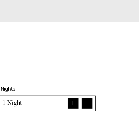
Nights
Night