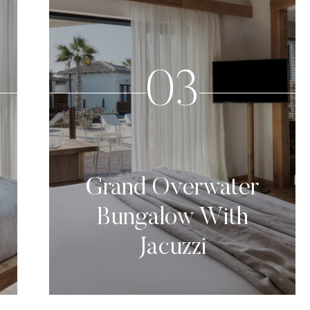
03
Grand Overwater
Bungalow With
Jacuzzi