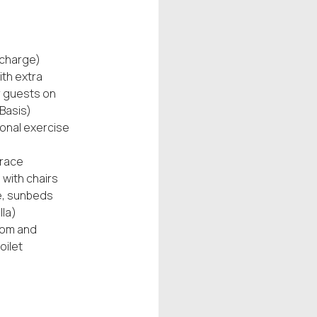
 charge)
ith extra
r guests on
Basis)
ional exercise
rrace
 with chairs
e, sunbeds
la)
om and
oilet