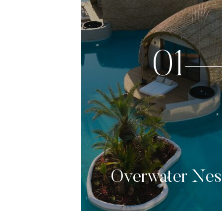
01
Overwater Nes