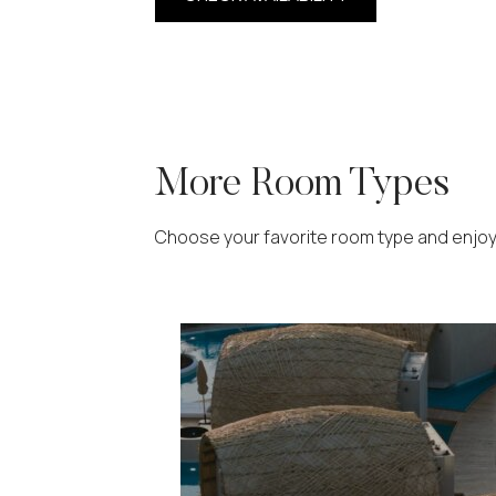
More Room Types
Choose your favorite room type and enjoy y