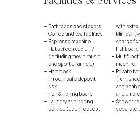
Facilities & Services
Bathrobes and slippers
with extra
Coffee and tea facilities
Mini bar (w
Espresso machine
charge fo
Flat screen cable TV
Halfboard 
(including movie,music
Multifunct
and sport channels)
machine
Hammock
Private te
In room safe deposit
(furnished
box
and a tabl
Iron & ironing board
and umbrel
Laundry and ironing
Shower ro
service (upon request
separate t