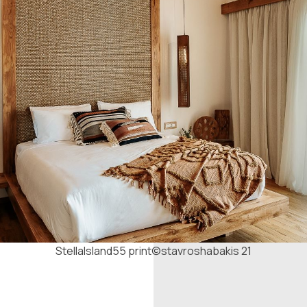
StellaIsland55 print©stavroshabakis 21