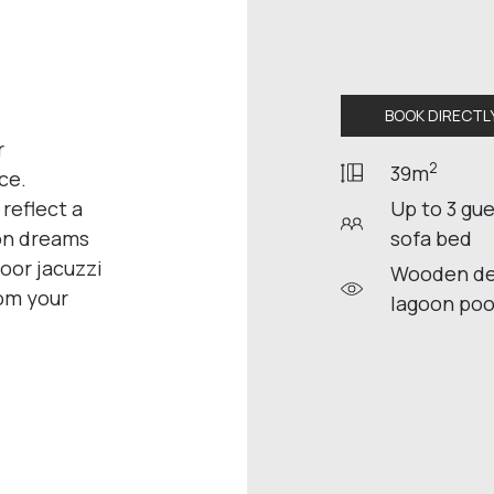
BOOK DIRECTL
r
2
39m
ce.
 reflect a
Up to 3 gue
ion dreams
sofa bed
oor jacuzzi
Wooden dec
rom your
lagoon poo