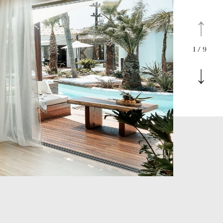
1
/
9