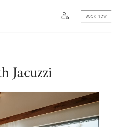
BOOK NOW
h Jacuzzi