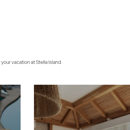
our vacation at Stella Island.