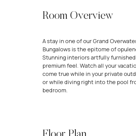
Room Overview
A stay in one of our Grand Overwate
Bungalows is the epitome of opulen
Stunning interiors artfully furnished
premium feel. Watch all your vacat
come true while in your private outd
or while diving right into the pool f
bedroom.
Floor Plan