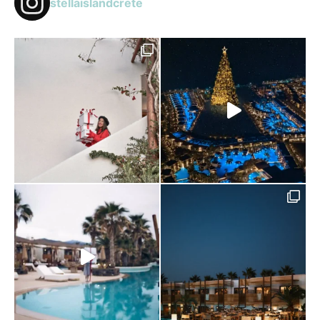
stellaislandcrete