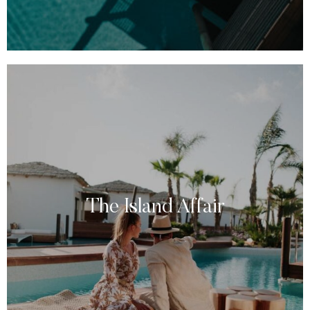
The Island Affair