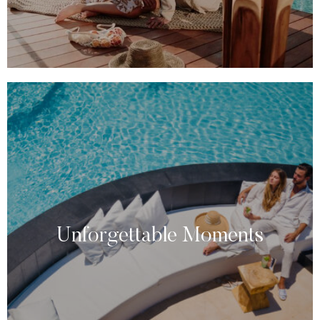
Unforgettable Moments