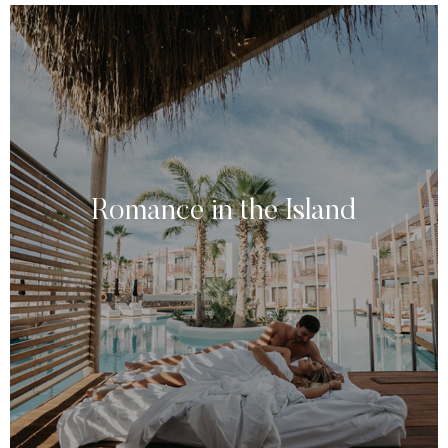
Romance in the Island