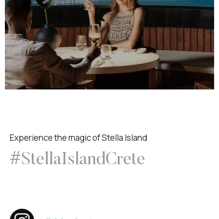
Experience the magic of Stella Island
#StellaIslandCrete