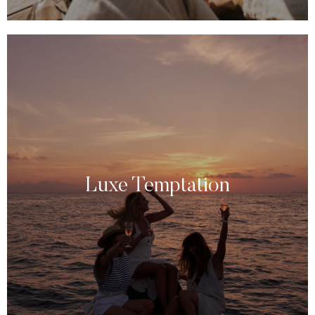
Luxe Temptation