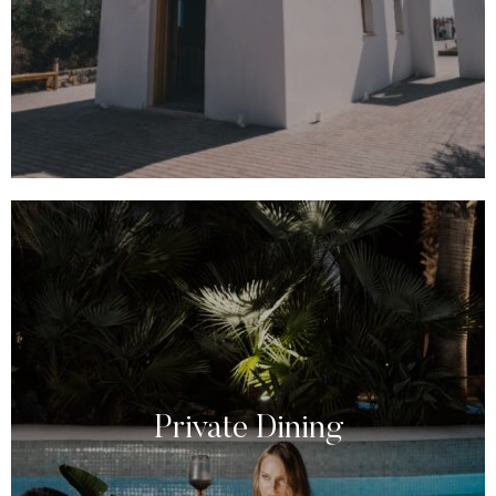
Private Dining