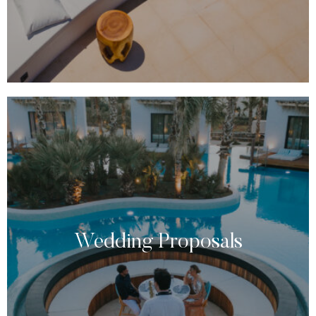
Wedding Proposals