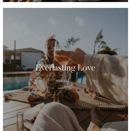
Everlasting Love