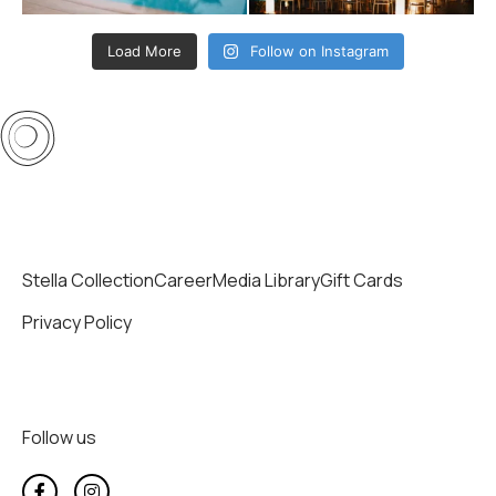
Load More
Follow on Instagram
Stella Collection
Career
Media Library
Gift Cards
Privacy Policy
Follow us