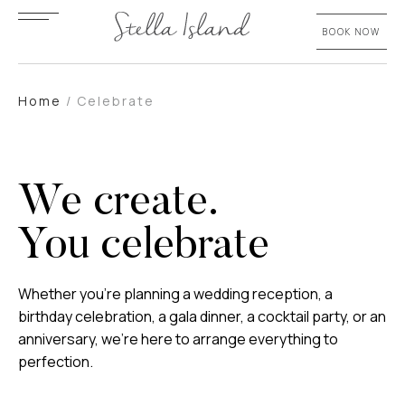
BOOK NOW
Home
/
Celebrate
We create.
You celebrate
Whether you’re planning a wedding reception, a
birthday celebration, a gala dinner, a cocktail party, or an
anniversary, we’re here to arrange everything to
perfection.