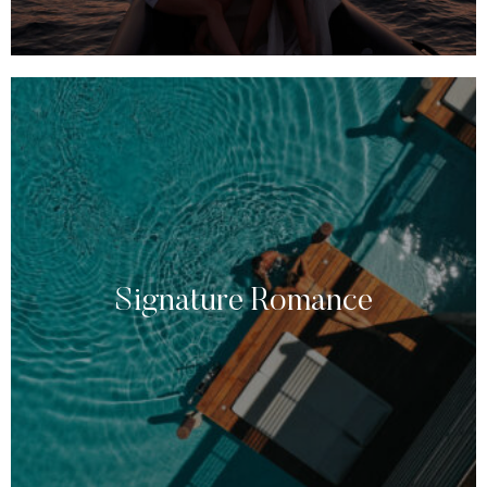
Signature Romance