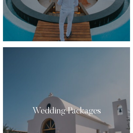
Wedding Packages