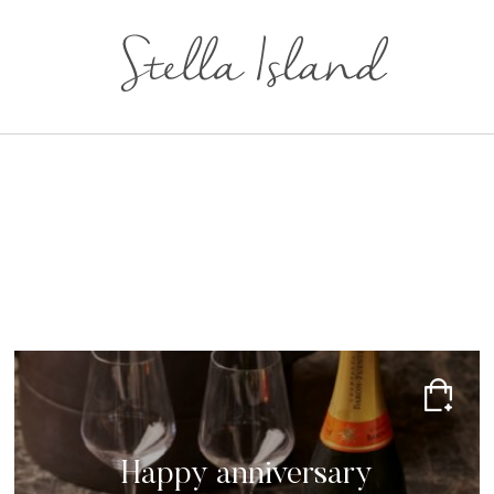
Happy anniversary