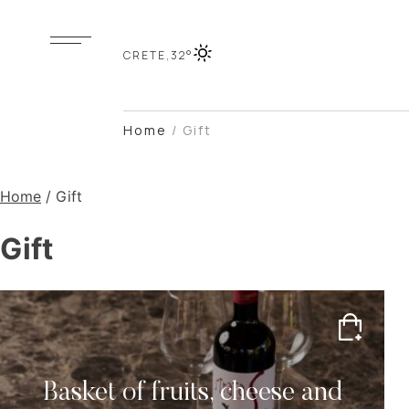
CRETE,
32°
Home
/
Gift
Home
/ Gift
Gift
Basket of fruits, cheese and