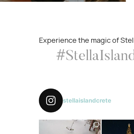
Experience the magic of Stel
#StellaIslan
stellaislandcrete