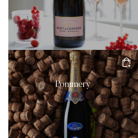
Pommery