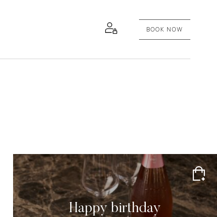
BOOK NOW
Happy birthday