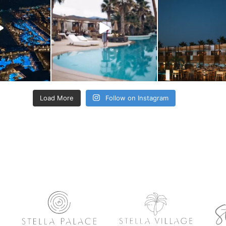
Load More
Follow on Instagram