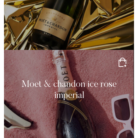
Moet & chandon ice rose
imperial