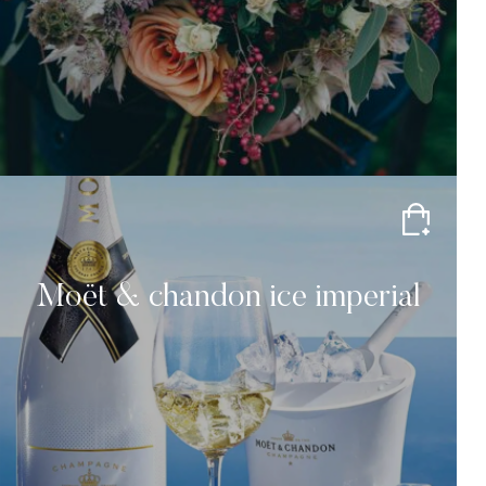
Moët & chandon ice imperial