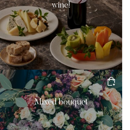
wine!
Mixed bouquet