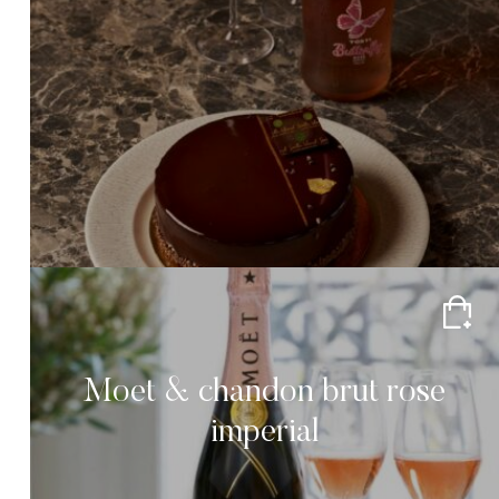
Moet & chandon brut rose
imperial