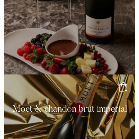
Moet & chandon brut imperial