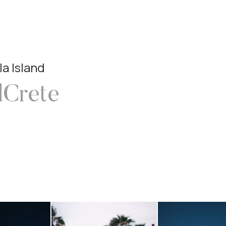
la Island
dCrete