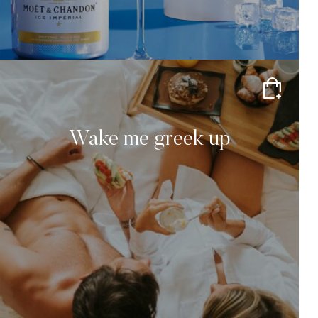
Wake me greek up